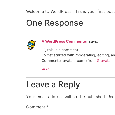
Welcome to WordPress. This is your first post. 
One Response
A WordPress Commenter
says:
Hi, this is a comment.
To get started with moderating, editing, 
Commenter avatars come from
Gravatar
.
Reply
Leave a Reply
Your email address will not be published.
Req
Comment
*