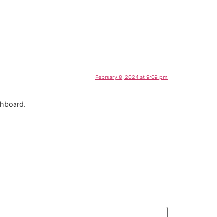
February 8, 2024 at 9:09 pm
shboard.