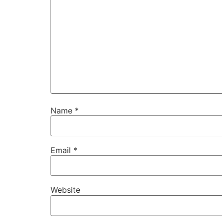
Name
*
Email
*
Website