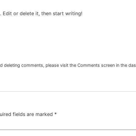
Edit or delete it, then start writing!
and deleting comments, please visit the Comments screen in the da
uired fields are marked
*